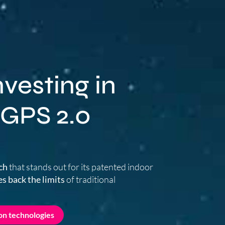
vesting in
 GPS 2.0
ch
that stands out for its patented indoor
s back the limits
of traditional
on technologies