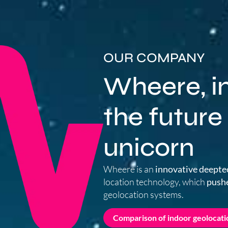
OUR COMPANY
Wheere, in
the future
unicorn
Wheere is an
innovative deepte
location technology, which
pushe
geolocation systems.
Comparison of indoor geolocati