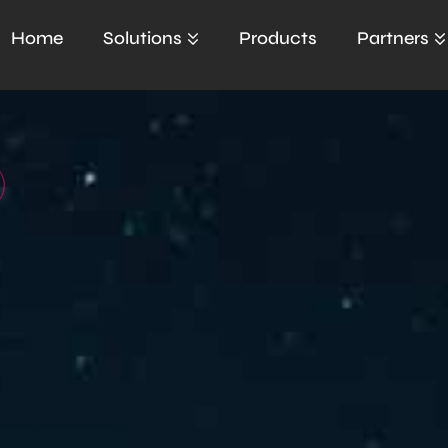
Home
Solutions
Products
Partners