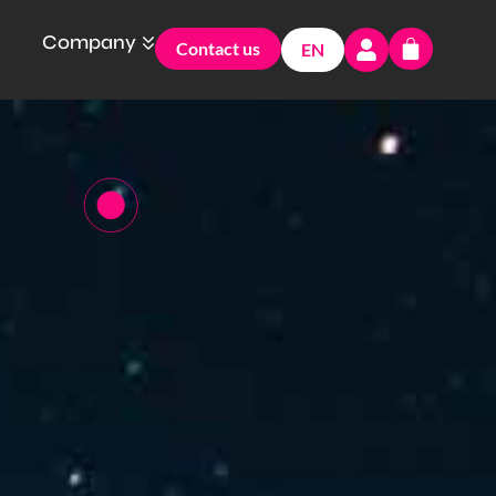
Company
Contact us
EN